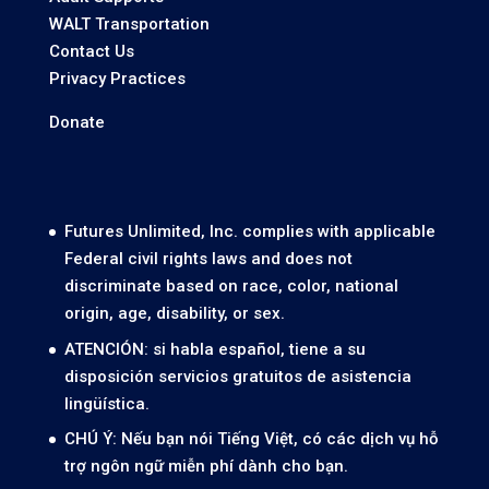
WALT Transportation
Contact Us
Privacy Practices
Donate
Futures Unlimited, Inc. complies with applicable
Federal civil rights laws and does not
discriminate based on race, color, national
origin, age, disability, or sex.
ATENCIÓN: si habla español, tiene a su
disposición servicios gratuitos de asistencia
lingüística.
CHÚ Ý: Nếu bạn nói Tiếng Việt, có các dịch vụ hỗ
trợ ngôn ngữ miễn phí dành cho bạn.