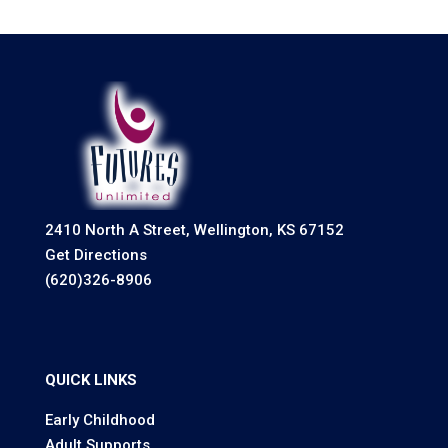
2410 North A Street, Wellington, KS 67152
Get Directions
(620)326-8906
QUICK LINKS
Early Childhood
Adult Supports