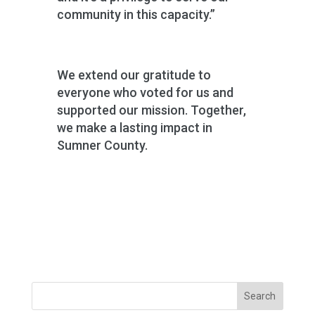
community in this capacity.”
We extend our gratitude to
everyone who voted for us and
supported our mission. Together,
we make a lasting impact in
Sumner County.
Search