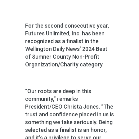
For the second consecutive year,
Futures Unlimited, Inc. has been
recognized as a finalist in the
Wellington Daily News’ 2024 Best
of Sumner County Non-Profit
Organization/Charity category.
“Our roots are deep in this
community,” remarks
President/CEO Christa Jones. “The
trust and confidence placed in us is
something we take seriously. Being
selected as a finalist is an honor,
and it’s a privilege to serve our