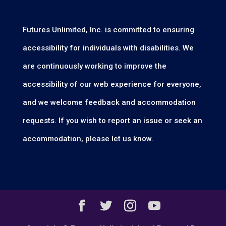
Futures Unlimited, Inc. is committed to ensuring
accessibility for individuals with disabilities. We
are continuously working to improve the
accessibility of our web experience for everyone,
and we welcome feedback and accommodation
requests. If you wish to report an issue or seek an
accommodation, please let us know.