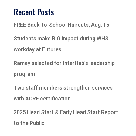
Recent Posts
FREE Back-to-School Haircuts, Aug. 15
Students make BIG impact during WHS
workday at Futures
Ramey selected for InterHab’s leadership
program
Two staff members strengthen services
with ACRE certification
2025 Head Start & Early Head Start Report
to the Public