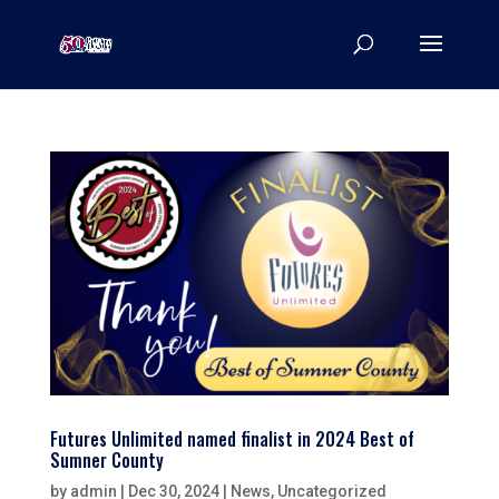
Futures Unlimited named finalist in 2024 Best of
Sumner County
by
admin
|
Dec 30, 2024
|
News
,
Uncategorized