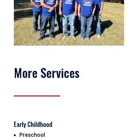
More Services
Early Childhood
Preschool