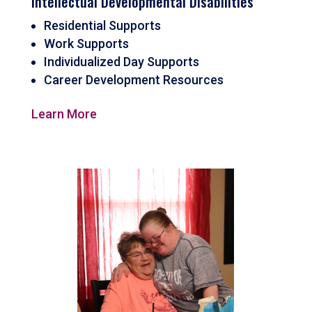
Intellectual Developmental Disabilities
Residential Supports
Work Supports
Individualized Day Supports
Career Development Resources
Learn More