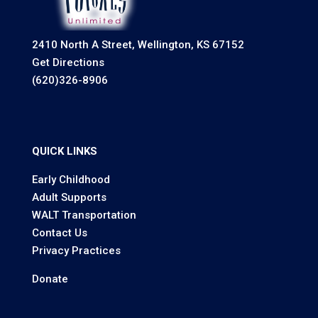
2410 North A Street, Wellington, KS 67152
Get Directions
(620)326-8906
QUICK LINKS
Early Childhood
Adult Supports
WALT Transportation
Contact Us
Privacy Practices
Donate