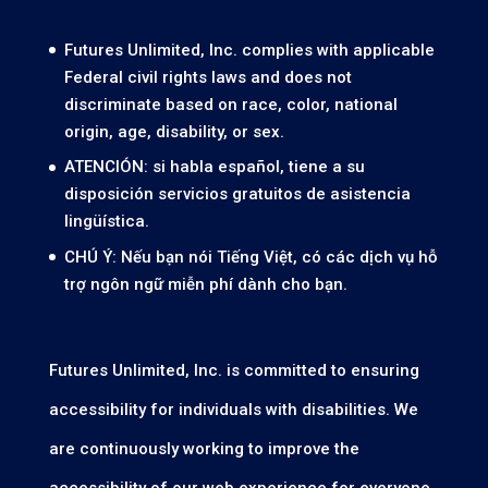
Futures Unlimited, Inc. complies with applicable
Federal civil rights laws and does not
discriminate based on race, color, national
origin, age, disability, or sex.
ATENCIÓN: si habla español, tiene a su
disposición servicios gratuitos de asistencia
lingüística.
CHÚ Ý: Nếu bạn nói Tiếng Việt, có các dịch vụ hỗ
trợ ngôn ngữ miễn phí dành cho bạn.
Futures Unlimited, Inc. is committed to ensuring
accessibility for individuals with disabilities. We
are continuously working to improve the