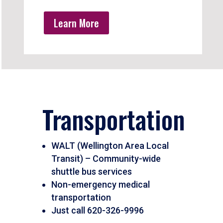
Learn More
Transportation
WALT (Wellington Area Local
Transit) – Community-wide
shuttle bus services
Non-emergency medical
transportation
Just call 620-326-9996