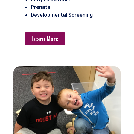
Prenatal
Developmental Screening
Learn More