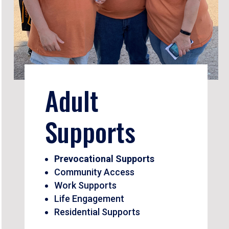
Adult
Supports
Prevocational Supports
Community Access
Work Supports
Life Engagement
Residential Supports