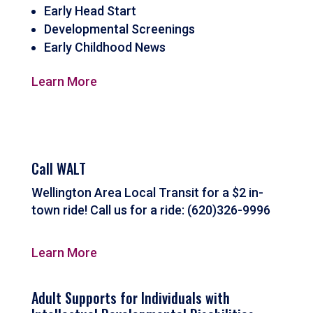
Early Head Start
Developmental Screenings
Early Childhood News
Learn More
Call WALT
Wellington Area Local Transit for a $2 in-
town ride! Call us for a ride: (620)326-9996
Learn More
Adult Supports for Individuals with