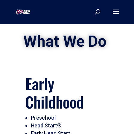
What We Do
Early
Childhood
Preschool
Head Start®
Early Head Start