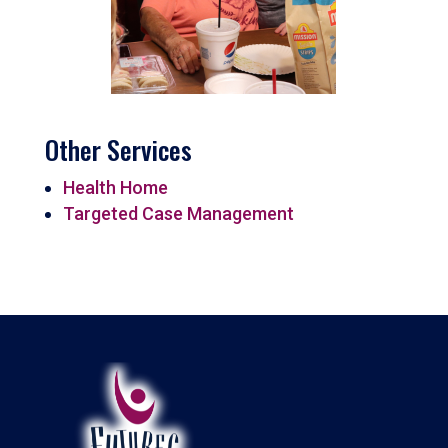
Other Services
Health Home
Targeted Case Management