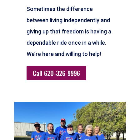
Sometimes the difference
between living independently and
giving up that freedom is having a
dependable ride once in a while.
We’re here and willing to help!
Call 620-326-9996