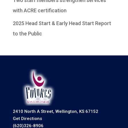
Two staff members strengthen services
with ACRE certification
2025 Head Start & Early Head Start Report
to the Public
2410 North A Street, Wellington, KS 67152
Get Directions
(620)326-8906