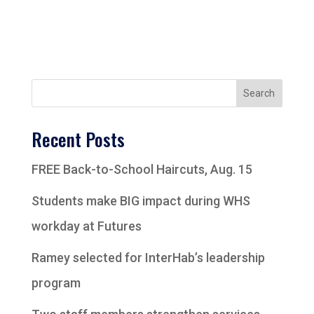
Search
Recent Posts
FREE Back-to-School Haircuts, Aug. 15
Students make BIG impact during WHS
workday at Futures
Ramey selected for InterHab’s leadership
program