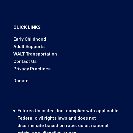
QUICK LINKS
Early Childhood
Adult Supports
WALT Transportation
Contact Us
Privacy Practices
Donate
Futures Unlimited, Inc. complies with applicable
Federal civil rights laws and does not
discriminate based on race, color, national
origin, age, disability, or sex.