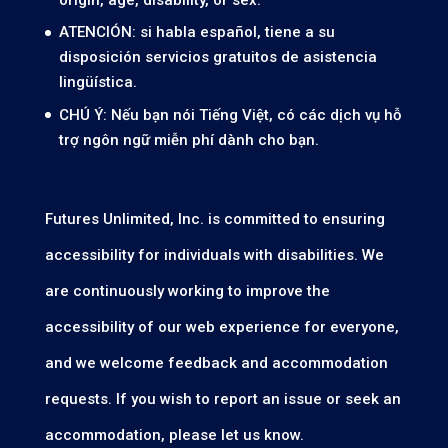
ATENCIÓN: si habla español, tiene a su
disposición servicios gratuitos de asistencia
lingüística.
CHÚ Ý: Nếu bạn nói Tiếng Việt, có các dịch vụ hỗ
trợ ngôn ngữ miễn phí dành cho bạn.
Futures Unlimited, Inc. is committed to ensuring
accessibility for individuals with disabilities. We
are continuously working to improve the
accessibility of our web experience for everyone,
and we welcome feedback and accommodation
requests. If you wish to report an issue or seek an
accommodation, please let us know.