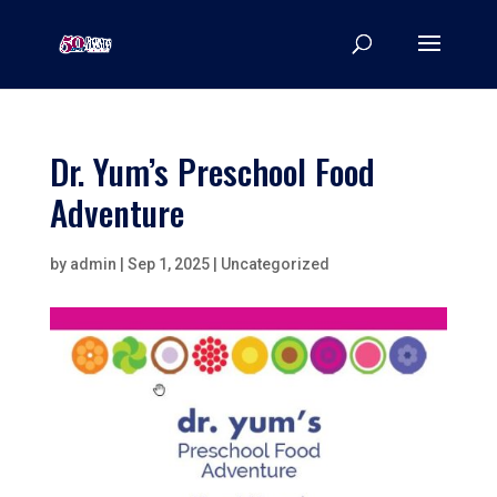
Dr. Yum’s Preschool Food
Adventure
by
admin
|
Sep 1, 2025
|
Uncategorized