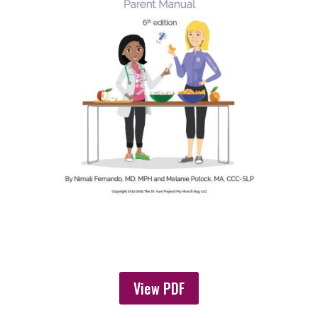
View PDF