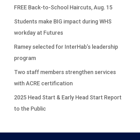
FREE Back-to-School Haircuts, Aug. 15
Students make BIG impact during WHS
workday at Futures
Ramey selected for InterHab’s leadership
program
Two staff members strengthen services
with ACRE certification
2025 Head Start & Early Head Start Report
to the Public