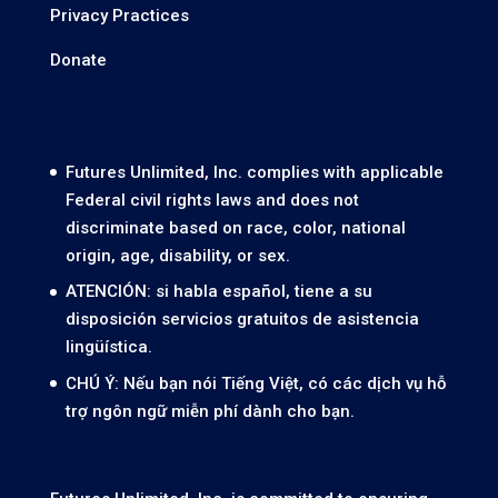
Privacy Practices
Donate
Futures Unlimited, Inc. complies with applicable
Federal civil rights laws and does not
discriminate based on race, color, national
origin, age, disability, or sex.
ATENCIÓN: si habla español, tiene a su
disposición servicios gratuitos de asistencia
lingüística.
CHÚ Ý: Nếu bạn nói Tiếng Việt, có các dịch vụ hỗ
trợ ngôn ngữ miễn phí dành cho bạn.