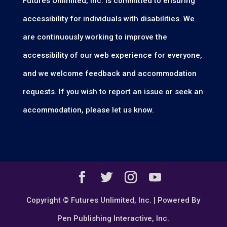
Futures Unlimited, Inc. is committed to ensuring
accessibility for individuals with disabilities. We
are continuously working to improve the
accessibility of our web experience for everyone,
and we welcome feedback and accommodation
requests. If you wish to report an issue or seek an
accommodation, please let us know.
Copyright © Futures Unlimited, Inc. | Powered By
Pen Publishing Interactive, Inc.