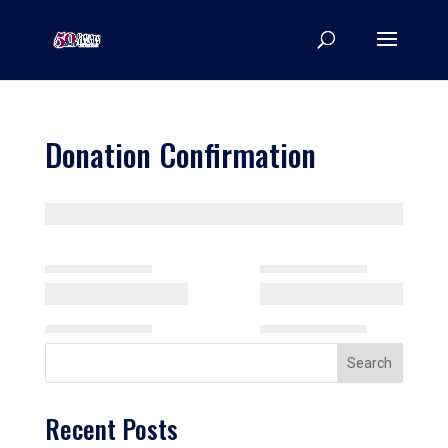
Donation Confirmation
Search
Recent Posts