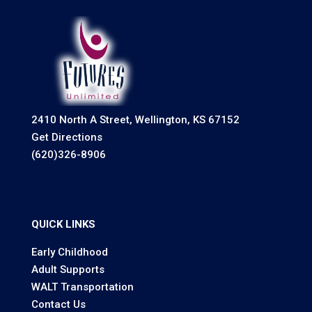
2410 North A Street, Wellington, KS 67152
Get Directions
(620)326-8906
QUICK LINKS
Early Childhood
Adult Supports
WALT Transportation
Contact Us