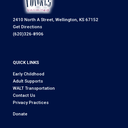
2410 North A Street, Wellington, KS 67152
Get Directions
(620)326-8906
QUICK LINKS
Early Childhood
Adult Supports
WALT Transportation
Contact Us
Privacy Practices
Donate