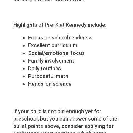
Highlights of Pre-K at Kennedy include:
Focus on school readiness
Excellent curriculum
Social/emotional focus
Family involvement
Daily routines
Purposeful math
Hands-on science
If your child is not old enough yet for
preschool, but you can answer some of the
bullet points above,
consider applying for