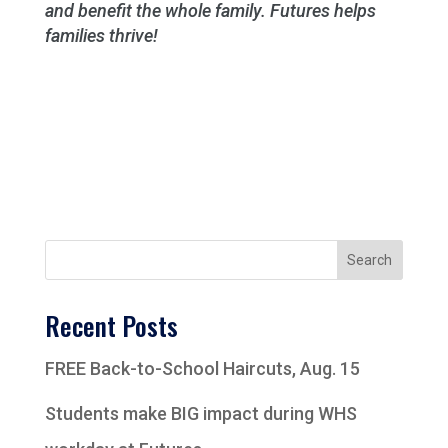
and benefit the whole family. Futures helps
families thrive!
Search
Recent Posts
FREE Back-to-School Haircuts, Aug. 15
Students make BIG impact during WHS