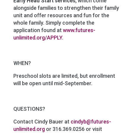
Early Head Start services
, which come
alongside families to strengthen their family
unit and offer resources and fun for the
whole family. Simply complete the
application found at
www.futures-
unlimited.org/APPLY
.
WHEN?
Preschool slots are limited, but enrollment
will be open until mid-September.
QUESTIONS?
Contact Cindy Bauer at
cindyb@futures-
unlimited.org
or 316.369.0256 or visit