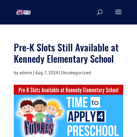
Pre-K Slots Still Available at
Kennedy Elementary School
by
admin
|
Aug 7, 2024
|
Uncategorized