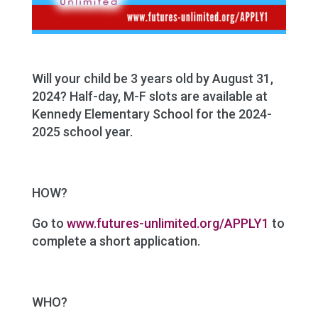
Will your child be 3 years old by August 31,
2024? Half-day, M-F slots are available at
Kennedy Elementary School for the 2024-
2025 school year.
HOW?
Go to
www.futures-unlimited.org/APPLY
1
to
complete a short application.
WHO?