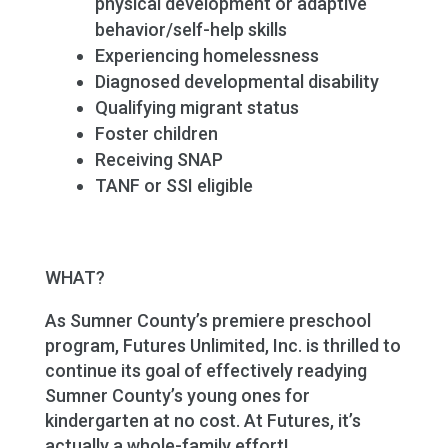
physical development or adaptive
behavior/self-help skills
Experiencing homelessness
Diagnosed developmental disability
Qualifying migrant status
Foster children
Receiving SNAP
TANF or SSI eligible
WHAT?
As Sumner County’s premiere preschool
program, Futures Unlimited, Inc. is thrilled to
continue its goal of effectively readying
Sumner County’s young ones for
kindergarten at no cost. At Futures, it’s
actually a whole-family effort!