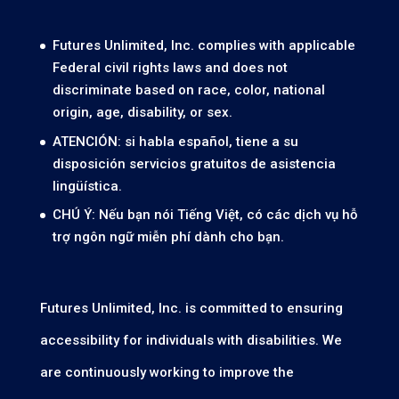
Futures Unlimited, Inc. complies with applicable
Federal civil rights laws and does not
discriminate based on race, color, national
origin, age, disability, or sex.
ATENCIÓN: si habla español, tiene a su
disposición servicios gratuitos de asistencia
lingüística.
CHÚ Ý: Nếu bạn nói Tiếng Việt, có các dịch vụ hỗ
trợ ngôn ngữ miễn phí dành cho bạn.
Futures Unlimited, Inc. is committed to ensuring
accessibility for individuals with disabilities. We
are continuously working to improve the