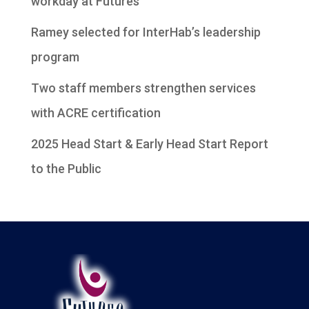
workday at Futures
Ramey selected for InterHab’s leadership
program
Two staff members strengthen services
with ACRE certification
2025 Head Start & Early Head Start Report
to the Public