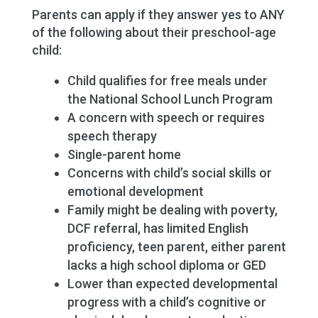
Parents can apply if they answer yes to ANY
of the following about their preschool-age
child:
Child qualifies for free meals under
the National School Lunch Program
A concern with speech or requires
speech therapy
Single-parent home
Concerns with child’s social skills or
emotional development
Family might be dealing with poverty,
DCF referral, has limited English
proficiency, teen parent, either parent
lacks a high school diploma or GED
Lower than expected developmental
progress with a child’s cognitive or