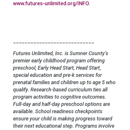
www.futures-unlimited.org/INFO
.
____________________________
Futures Unlimited, Inc. is Sumner County’s
premier early childhood program offering
preschool, Early Head Start, Head Start,
special education and pre-k services for
prenatal families and children up to age 5 who
qualify. Research-based curriculum ties all
program activities to cognitive outcomes.
Full-day and half-day preschool options are
available. School readiness checkpoints
ensure your child is making progress toward
their next educational step. Programs involve